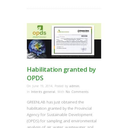
Habilitation granted by
OPDS
On June 19, 2014
,
Posted by
admin
,
In
Interés general
,
With
No Comments
GREENLAB has just obtained the
habilitation granted by the Provincial
Agency for Sustainable Development
(OPDS) for sampling and environmental
analysis of air, water, wastewater, soil