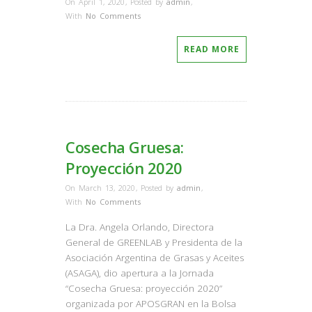
On April 1, 2020
,
Posted by
admin
,
With
No Comments
READ MORE
Cosecha Gruesa:
Proyección 2020
On March 13, 2020
,
Posted by
admin
,
With
No Comments
La Dra. Angela Orlando, Directora
General de GREENLAB y Presidenta de la
Asociación Argentina de Grasas y Aceites
(ASAGA), dio apertura a la Jornada
“Cosecha Gruesa: proyección 2020”
organizada por APOSGRAN en la Bolsa