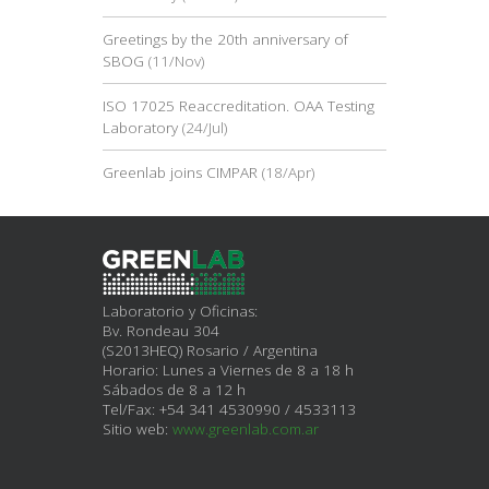
Greetings by the 20th anniversary of
SBOG
(11/Nov)
ISO 17025 Reaccreditation. OAA Testing
Laboratory
(24/Jul)
Greenlab joins CIMPAR
(18/Apr)
Laboratorio y Oficinas:
Bv. Rondeau 304
(S2013HEQ) Rosario / Argentina
Horario: Lunes a Viernes de 8 a 18 h
Sábados de 8 a 12 h
Tel/Fax: +54 341 4530990 / 4533113
Sitio web:
www.greenlab.com.ar