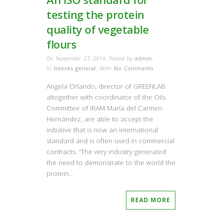
testing the protein
quality of vegetable
flours
On November 27, 2014
,
Posted by
admin
,
In
Interés general
,
With
No Comments
Angela Orlando, director of GREENLAB
altogether with coordinator of the Oils
Committee of IRAM María del Carmen
Hernández, are able to accept the
initiative that is now an international
standard and is often used in commercial
contracts. “The very industry generated
the need to demonstrate to the world the
protein…
READ MORE