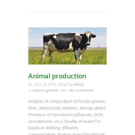
Animal production
On April 24, 2015
,
Posted by
admin
,
In
Interés general
,
With
No Comments
Analysis of composition of foods: protein,
fiber, aminoacids, vitamins, among others.
Presence of mycotoxins (aflatoxin, DON,
zearalenone, etc.). Quality of water for
livestock drinking. Effluents
categorization. [button style=”btn-default”