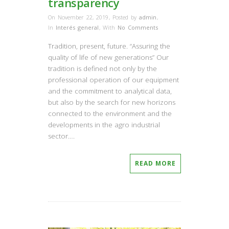
transparency
On November 22, 2019
,
Posted by
admin
,
In
Interés general
,
With
No Comments
Tradition, present, future. “Assuring the
quality of life of new generations” Our
tradition is defined not only by the
professional operation of our equipment
and the commitment to analytical data,
but also by the search for new horizons
connected to the environment and the
developments in the agro industrial
sector….
READ MORE