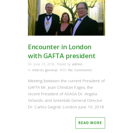
Encounter in London
with GAFTA president
On June 25, 2018
,
Posted by
admin
,
In
Interés general
,
With
No Comments
Meeting between the current President of
GAFTA Mr. Jean Christian Fages, the
recent President of ASAGA Dr. Angela
Orlando and Greenlab General Director
Dr. Carlos Siegrist. London June 19, 2018.
READ MORE