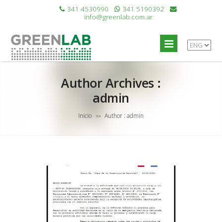
341 4530990
341 5190392
info@greenlab.com.ar
Author Archives :
admin
Inicio
Author : admin
>>