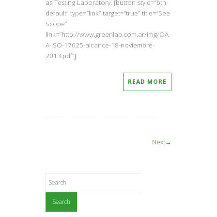
as Testing Laboratory. [button style=”btn-
default” type=”link” target=”true” title=”See
Scope”
link=”http://www.greenlab.com.ar/img/OA
A-ISO-17025-alcance-18-noviembre-
2013.pdf”]
READ MORE
Next→