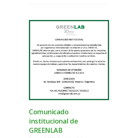
Comunicado
institucional de
GREENLAB