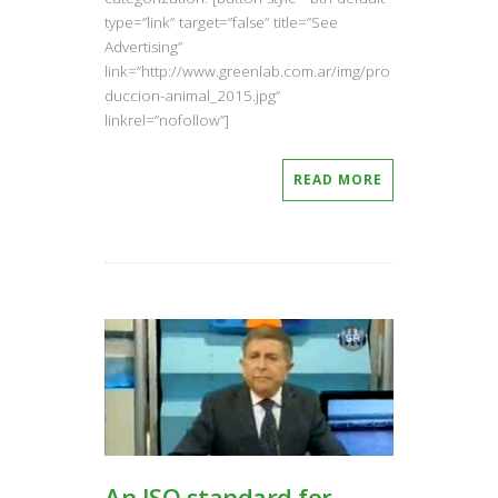
type=”link” target=”false” title=”See
Advertising”
link=”http://www.greenlab.com.ar/img/pro
duccion-animal_2015.jpg”
linkrel=”nofollow”]
READ MORE
An ISO standard for