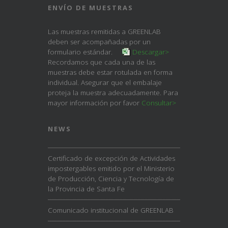
ENVÍO DE MUESTRAS
Las muestras remitidas a GREENLAB
deben ser acompañadas por un
formulario estándar.
Descargar>
Recordamos que cada una de las
muestras debe estar rotulada en forma
individual. Asegurar que el embalaje
proteja la muestra adecuadamente. Para
mayor información por favor
Consultar>
NEWS
Certificado de excepción de Actividades
impostergables emitido por el Ministerio
de Producción, Ciencia y Tecnología de
la Provincia de Santa Fe
Comunicado institucional de GREENLAB