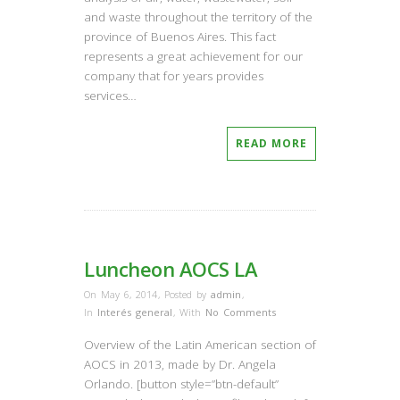
and waste throughout the territory of the
province of Buenos Aires. This fact
represents a great achievement for our
company that for years provides
services…
READ MORE
Luncheon AOCS LA
On May 6, 2014
,
Posted by
admin
,
In
Interés general
,
With
No Comments
Overview of the Latin American section of
AOCS in 2013, made by Dr. Angela
Orlando. [button style=”btn-default”