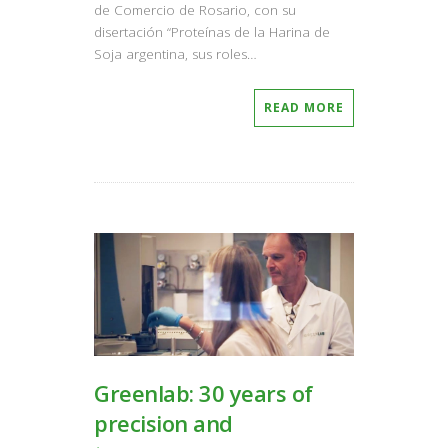
de Comercio de Rosario, con su
disertación “Proteínas de la Harina de
Soja argentina, sus roles…
READ MORE
Greenlab: 30 years of
precision and