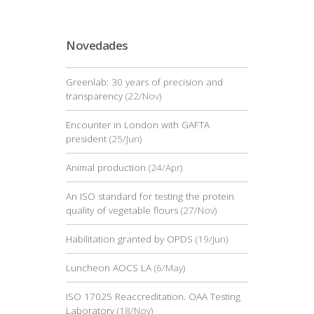
Novedades
Greenlab: 30 years of precision and
transparency
(22/Nov)
Encounter in London with GAFTA
president
(25/Jun)
Animal production
(24/Apr)
An ISO standard for testing the protein
quality of vegetable flours
(27/Nov)
Habilitation granted by OPDS
(19/Jun)
Luncheon AOCS LA
(6/May)
ISO 17025 Reaccreditation. OAA Testing
Laboratory
(18/Nov)