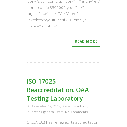
icon=”glyphicon glyphicon-film” align=”left”
iconcolor=”#339900″ type=”link”
target=”true” title=”Ver Video”
link=”http://youtu.be/If7CCPtioqQ”
linkrel=”nofollow”]
READ MORE
ISO 17025
Reaccreditation. OAA
Testing Laboratory
On November 18, 2013
,
Posted by
admin
,
In
Interés general
,
With
No Comments
GREENLAB has renewed its accreditation