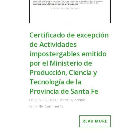
Certificado de excepción
de Actividades
impostergables emitido
por el Ministerio de
Producción, Ciencia y
Tecnología de la
Provincia de Santa Fe
On July 22, 2020
,
Posted by
admin
,
With
No Comments
READ MORE